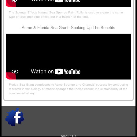
The Sponge Effects Natural Sea Sponge Paint Roller is used to create the same
type of faux sponging effect, but in a fraction of the time.
Acme & Florida Sea Grant: Soaking Up The Benefits
Florida Sea Grant contributes to Acme Sponge and Chamois' success by conducting
research in the biology of marine sponges that helps ensure the sustainability of the
commercial fishery.
About Us