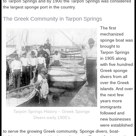
to Tarpon Springs and by 1900 the Tarpon Springs was considered
the largest sponge port in the country.
The Greek Community in Tarpon Springs
The first
mechanized
sponge boat was
brought to
Tarpon Springs
in 1905 along
with five hundred
Greek sponge
divers from all
over the Greek
islands. And over
the next few
years more
immigrants
Tarpon Springs History – Greek Sponge
followed and
Divers early 1900’s
new businesses
were established
to serve the growing Greek community. Sponge divers, boat-