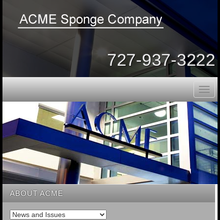
727-937-3222
Togg
navig
ABOUT ACME