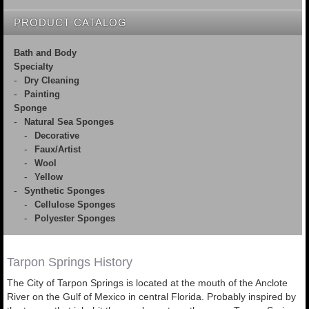
PRODUCT CATALOG
Bath and Body
Specialty
Dry Cleaning
Painting
Sponge
Natural Sea Sponges
Decorative
Faux/Artist
Wool
Yellow
Synthetic Sponges
Cellulose Sponges
Polyester Sponges
Tarpon Springs History
The City of Tarpon Springs is located at the mouth of the Anclote
River on the Gulf of Mexico in central Florida. Probably inspired by