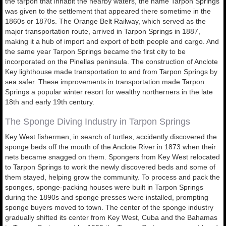
the tarpon that inhabit the nearby waters, the name Tarpon Springs
was given to the settlement that appeared there sometime in the
1860s or 1870s. The Orange Belt Railway, which served as the
major transportation route, arrived in Tarpon Springs in 1887,
making it a hub of import and export of both people and cargo. And
the same year Tarpon Springs became the first city to be
incorporated on the Pinellas peninsula. The construction of Anclote
Key lighthouse made transportation to and from Tarpon Springs by
sea safer. These improvements in transportation made Tarpon
Springs a popular winter resort for wealthy northerners in the late
18th and early 19th century.
The Sponge Diving Industry in Tarpon Springs
Key West fishermen, in search of turtles, accidently discovered the
sponge beds off the mouth of the Anclote River in 1873 when their
nets became snagged on them. Spongers from Key West relocated
to Tarpon Springs to work the newly discovered beds and some of
them stayed, helping grow the community. To process and pack the
sponges, sponge-packing houses were built in Tarpon Springs
during the 1890s and sponge presses were installed, prompting
sponge buyers moved to town. The center of the sponge industry
gradually shifted its center from Key West, Cuba and the Bahamas