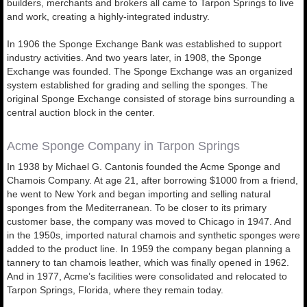
builders, merchants and brokers all came to Tarpon Springs to live
and work, creating a highly-integrated industry.
In 1906 the Sponge Exchange Bank was established to support
industry activities. And two years later, in 1908, the Sponge
Exchange was founded. The Sponge Exchange was an organized
system established for grading and selling the sponges. The
original Sponge Exchange consisted of storage bins surrounding a
central auction block in the center.
Acme Sponge Company in Tarpon Springs
In 1938 by Michael G. Cantonis founded the Acme Sponge and
Chamois Company. At age 21, after borrowing $1000 from a friend,
he went to New York and began importing and selling natural
sponges from the Mediterranean. To be closer to its primary
customer base, the company was moved to Chicago in 1947. And
in the 1950s, imported natural chamois and synthetic sponges were
added to the product line. In 1959 the company began planning a
tannery to tan chamois leather, which was finally opened in 1962.
And in 1977, Acme’s facilities were consolidated and relocated to
Tarpon Springs, Florida, where they remain today.