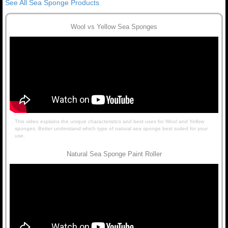
See All Sea Sponge Products
Wool vs Yellow Sea Sponges
This video explains the unique characteristics and best uses for Wool and Yellow
sponges. Better understand which type of natural sea sponge best suited for your
use.
Natural Sea Sponge Paint Roller