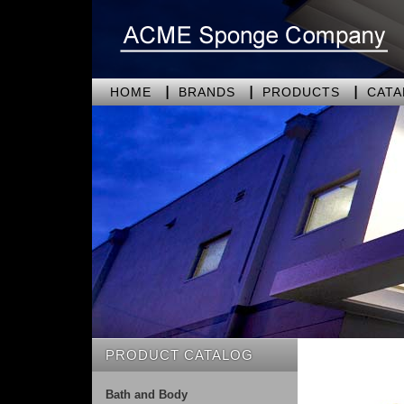
HOME
BRANDS
PRODUCTS
CAT
PRODUCT CATALOG
Bath and Body