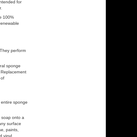
ntended for
r.
are 100%
 renewable
. They perform
ral sponge
. Replacement
 of
 entire sponge
 soap onto a
any surface
e, paints,
d vinyl