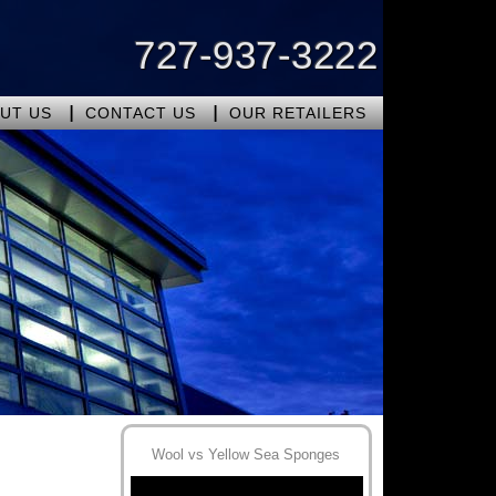
727-937-3222
UT US
CONTACT US
OUR RETAILERS
Wool vs Yellow Sea Sponges