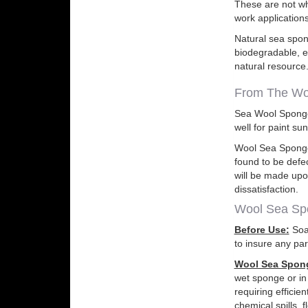
These are not wh
work applications
Natural sea spong
biodegradable, e
natural resource.
From The Wo
Sea Wool Sponges
well for paint su
Wool Sea Sponge 
found to be defe
will be made upo
dissatisfaction.
Wool Sea Spo
Before Use:
Soak
to insure any par
Wool Sea Spong
wet sponge or in
requiring efficie
chemical spills, 