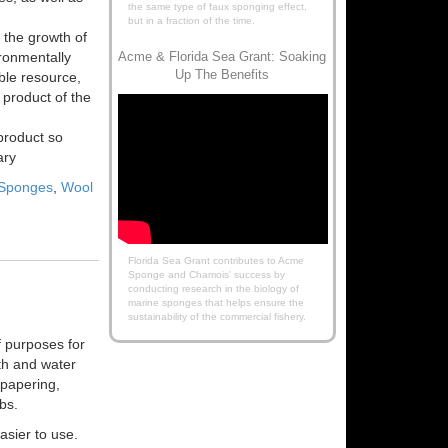
the same type of faux sponging effect,
but in a fraction of the time.
 the growth of
ironmentally
Acme & Florida Sea Grant: Soaking
Up The Benefits
ble resource,
product of the
product so
ary
 Sponges
,
Wool
Florida Sea Grant contributes to Acme
Sponge and Chamois' success by
conducting research in the biology of
marine sponges that helps ensure the
sustainability of the commercial fishery.
f purposes for
th and water
lpapering,
bs.
sier to use.