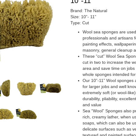
10″-11″
Brand: The Natural
Size: 10”- 11”
Type: Cut
Wool sea sponges are used
professionals and artisans f
painting effects, wallpaperin
masonry, general cleanup 
These “cut” Wool Sea Spo
cut in two to increase the w
area and save time on jobs 
whole sponges intended for
Our 10”-11” Wool sponges 
for larger jobs and well know
extremely soft (or wool-like)
durability, pliability, excelle
and value
Sea “Wool” Sponges also pr
rich, creamy lather, when u
soaps, which can also be u
delicate surfaces such as ve
textured and painted surfac