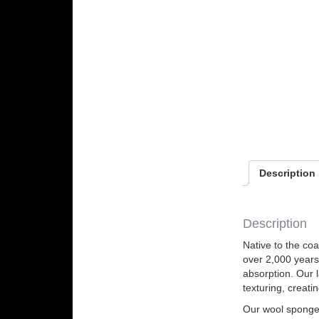
Description
Description
Native to the co
over 2,000 years
absorption. Our 
texturing, creati
Our wool sponges