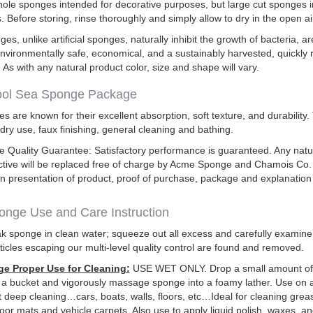
ole sponges intended for decorative purposes, but large cut sponges i
. Before storing, rinse thoroughly and simply allow to dry in the open ai
es, unlike artificial sponges, naturally inhibit the growth of bacteria, 
nvironmentally safe, economical, and a sustainably harvested, quickly
 As with any natural product color, size and shape will vary.
ol Sea Sponge Package
 are known for their excellent absorption, soft texture, and durability
ndry use, faux finishing, general cleaning and bathing.
Quality Guarantee: Satisfactory performance is guaranteed. Any natu
ctive will be replaced free of charge by Acme Sponge and Chamois Co
n presentation of product, proof of purchase, package and explanation
nge Use and Care Instruction
 sponge in clean water; squeeze out all excess and carefully examine
ticles escaping our multi-level quality control are found and removed.
e Proper Use for Cleaning:
USE WET ONLY. Drop a small amount of
 a bucket and vigorously massage sponge into a foamy lather. Use on 
nt deep cleaning…cars, boats, walls, floors, etc…Ideal for cleaning greas
floor mats and vehicle carpets. Also use to apply liquid polish, waxes, an