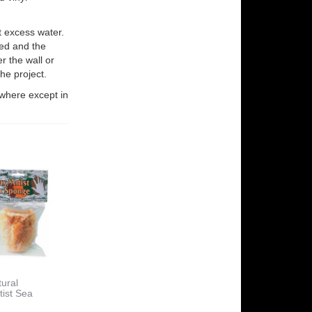
 excess water.
ved and the
r the wall or
he project.
where except in
ural
tist Sea
e