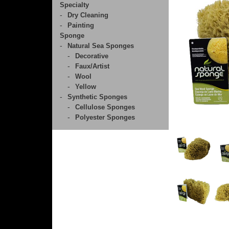
Specialty
Dry Cleaning
Painting
Sponge
Natural Sea Sponges
Decorative
Faux/Artist
Wool
Yellow
Synthetic Sponges
Cellulose Sponges
Polyester Sponges