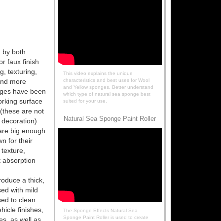
 by both
or faux finish
g, texturing,
This video explains the unique
and more
characteristics and best uses for Wool
and Yellow sponges. Better understand
nges have been
which type of natural sea sponge best
orking surface
suited for your use.
(these are not
Natural Sea Sponge Paint Roller
 decoration)
are big enough
n for their
 texture,
nt absorption
oduce a thick,
sed with mild
sed to clean
hicle finishes,
The Sponge Effects Natural Sea
Sponge Paint Roller is used to create
es, as well as