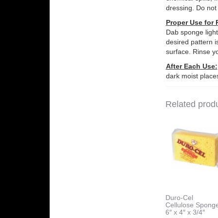
dressing. Do not
Proper Use for 
Dab sponge lightl
desired pattern i
surface. Rinse y
After Each Use:
dark moist places
Related prod
Duro-Cel
Cellulose Spong
6″ x 4″ x 3/4″