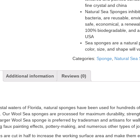
fine crystal and china
Natural Sea Sponges inhibit
bacteria, are reusable, env
safe, economical, a renewa
100% biodegradable, and a 
USA
Sea sponges are a natural 
color, size, and shape will v
Categories:
Sponge
,
Natural Sea
Additional information
Reviews (0)
astal waters of Florida, natural sponges have been used for hundreds o
. Our Wool Sea sponges are processed for maximum durability, streng
larger Wool Sea sponge is preferred by tradesman and artisans for wal
ng faux painting effects, pottery-making, and numerous other types of jo
 are cut in half to increase the working surface area and make them ea