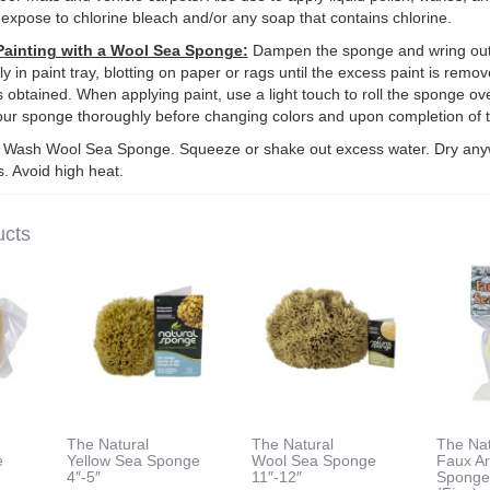
 expose to chlorine bleach and/or any soap that contains chlorine.
Painting with a Wool Sea Sponge:
Dampen the sponge and wring out
y in paint tray, blotting on paper or rags until the excess paint is remo
s obtained. When applying paint, use a light touch to roll the sponge ove
our sponge thoroughly before changing colors and upon completion of t
Wash Wool Sea Sponge. Squeeze or shake out excess water. Dry any
. Avoid high heat.
ucts
The Natural
The Natural
The Nat
e
Yellow Sea Sponge
Wool Sea Sponge
Faux Ar
4″-5″
11″-12″
Spong