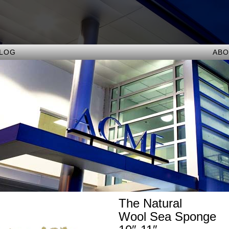
ALOG
ABO
The Natural
Wool Sea Sponge