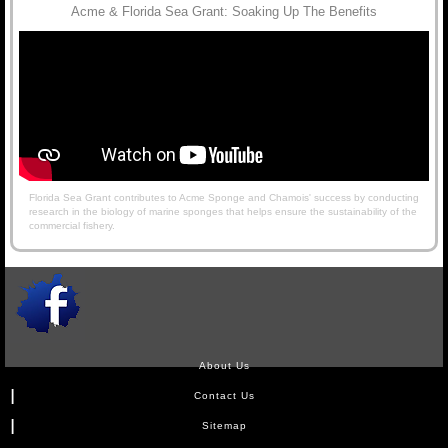
Acme & Florida Sea Grant: Soaking Up The Benefits
Florida Sea Grant contributes to Acme Sponge and Chamois' success by conducting
research in the biology of marine sponges that helps ensure the sustainability of the
commercial fishery.
About Us
Contact Us
Sitemap