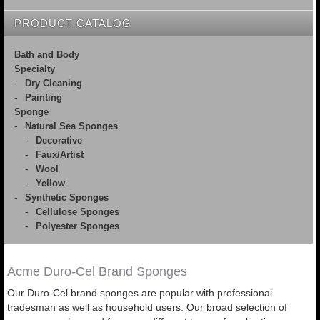
PRODUCT CATALOG
Bath and Body
Specialty
Dry Cleaning
Painting
Sponge
Natural Sea Sponges
Decorative
Faux/Artist
Wool
Yellow
Synthetic Sponges
Cellulose Sponges
Polyester Sponges
Acme Duro-Cel Brand Sponges
Our Duro-Cel brand sponges are popular with professional
tradesman as well as household users. Our broad selection of