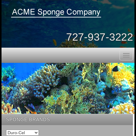
727-937-3222
Togg
navig
SPONGE BRANDS