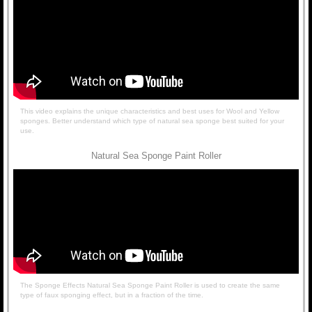
This video explains the unique characteristics and best uses for Wool and Yellow
sponges. Better understand which type of natural sea sponge best suited for your
use.
Natural Sea Sponge Paint Roller
The Sponge Effects Natural Sea Sponge Paint Roller is used to create the same
type of faux sponging effect, but in a fraction of the time.