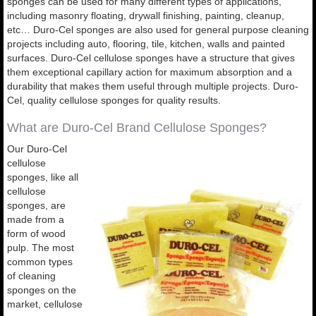
sponges can be used for many different types of applications,
including masonry floating, drywall finishing, painting, cleanup,
etc… Duro-Cel sponges are also used for general purpose cleaning
projects including auto, flooring, tile, kitchen, walls and painted
surfaces. Duro-Cel cellulose sponges have a structure that gives
them exceptional capillary action for maximum absorption and a
durability that makes them useful through multiple projects. Duro-
Cel, quality cellulose sponges for quality results.
What are Duro-Cel Brand Cellulose Sponges?
Our Duro-Cel
cellulose
sponges, like all
cellulose
sponges, are
made from a
form of wood
pulp. The most
common types
of cleaning
sponges on the
market, cellulose