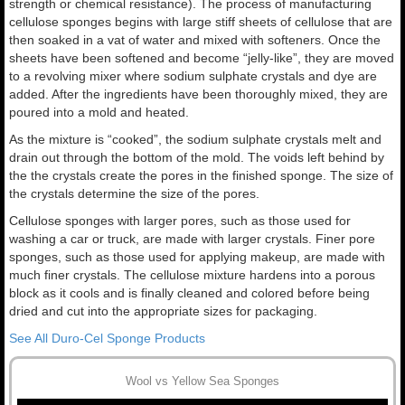
strength or chemical resistance). The process of manufacturing
cellulose sponges begins with large stiff sheets of cellulose that are
then soaked in a vat of water and mixed with softeners. Once the
sheets have been softened and become “jelly-like”, they are moved
to a revolving mixer where sodium sulphate crystals and dye are
added. After the ingredients have been thoroughly mixed, they are
poured into a mold and heated.
As the mixture is “cooked”, the sodium sulphate crystals melt and
drain out through the bottom of the mold. The voids left behind by
the the crystals create the pores in the finished sponge. The size of
the crystals determine the size of the pores.
Cellulose sponges with larger pores, such as those used for
washing a car or truck, are made with larger crystals. Finer pore
sponges, such as those used for applying makeup, are made with
much finer crystals. The cellulose mixture hardens into a porous
block as it cools and is finally cleaned and colored before being
dried and cut into the appropriate sizes for packaging.
See All Duro-Cel Sponge Products
Wool vs Yellow Sea Sponges