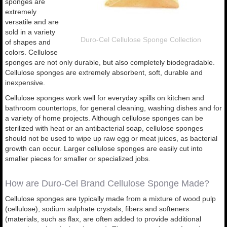
sponges are
extremely
versatile and are
sold in a variety
Duro-Cel Cellulose Sponge Collection
of shapes and
colors. Cellulose
sponges are not only durable, but also completely biodegradable.
Cellulose sponges are extremely absorbent, soft, durable and
inexpensive.
Cellulose sponges work well for everyday spills on kitchen and
bathroom countertops, for general cleaning, washing dishes and for
a variety of home projects. Although cellulose sponges can be
sterilized with heat or an antibacterial soap, cellulose sponges
should not be used to wipe up raw egg or meat juices, as bacterial
growth can occur. Larger cellulose sponges are easily cut into
smaller pieces for smaller or specialized jobs.
How are Duro-Cel Brand Cellulose Sponge Made?
Cellulose sponges are typically made from a mixture of wood pulp
(cellulose), sodium sulphate crystals, fibers and softeners
(materials, such as flax, are often added to provide additional